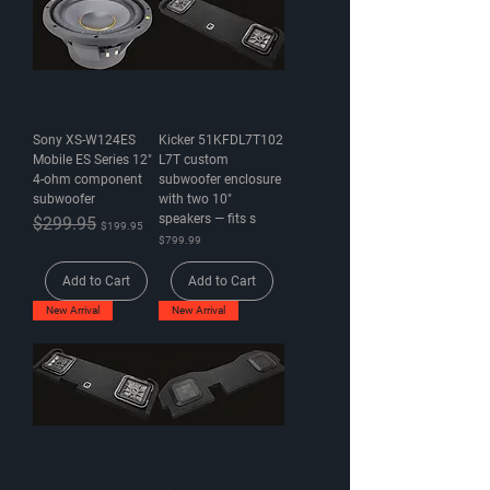
Sony XS-W124ES
Kicker 51KFDL7T102
Mobile ES Series 12"
L7T custom
4-ohm component
subwoofer enclosure
subwoofer
with two 10"
speakers — fits s
Regular Price
$299.95
Sale Price
$199.95
Price
$799.99
Add to Cart
Add to Cart
New Arrival
New Arrival