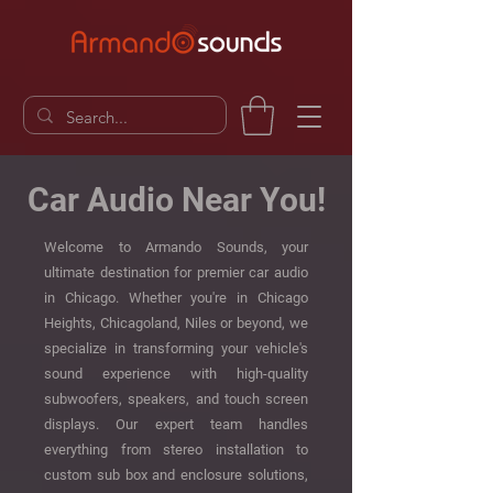
Car Audio Near You!
Welcome to Armando Sounds, your
ultimate destination for premier car audio
in Chicago. Whether you're in Chicago
Heights, Chicagoland, Niles or beyond, we
specialize in transforming your vehicle's
sound experience with high-quality
subwoofers, speakers, and touch screen
displays. Our expert team handles
everything from stereo installation to
custom sub box and enclosure solutions,