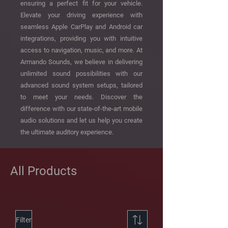
ensuring a perfect fit for your vehicle.
Elevate your driving experience with
seamless Apple CarPlay and Android car
integrations, providing you with intuitive
access to navigation, music, and more. At
Armando Sounds, we believe in delivering
unlimited sound possibilities with our
advanced sound system setups, tailored
to meet your needs. Discover the
difference with our state-of-the-art mobile
audio solutions and let us help you create
the ultimate auditory experience.
All Products
Filter