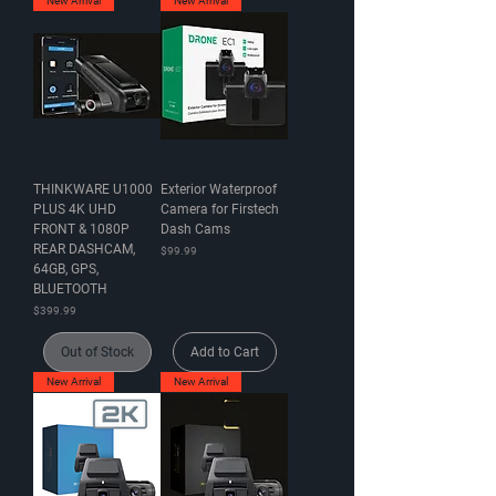
New Arrival
New Arrival
THINKWARE U1000
Exterior Waterproof
PLUS 4K UHD
Camera for Firstech
FRONT & 1080P
Dash Cams
REAR DASHCAM,
Price
$99.99
64GB, GPS,
BLUETOOTH
Price
$399.99
Out of Stock
Add to Cart
New Arrival
New Arrival