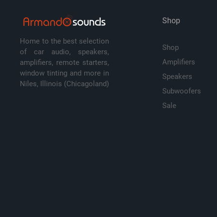
Shop
Home to the best selection
Shop
of car audio, speakers,
Amplifiers
amplifiers, remote starters,
window tinting and more in
Speakers
Niles, Illinois (Chicagoland)
Subwoofers
Sale