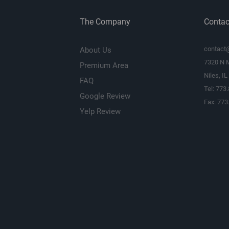
The Company
Contac
contact
About Us
7320 N 
Premium Area
Niles, I
FAQ
Tel: 773
Google Review
Fax: 773
Yelp Review