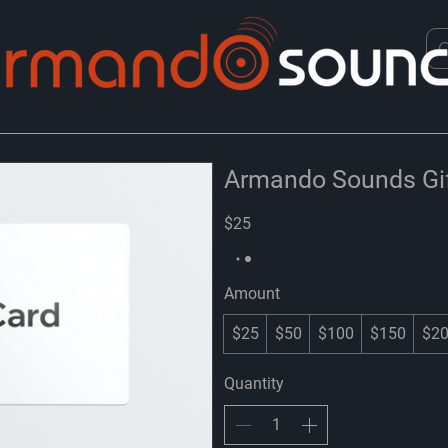
Armando Sounds Gif
$25
Amount
$25
$50
$100
$150
$2
Quantity