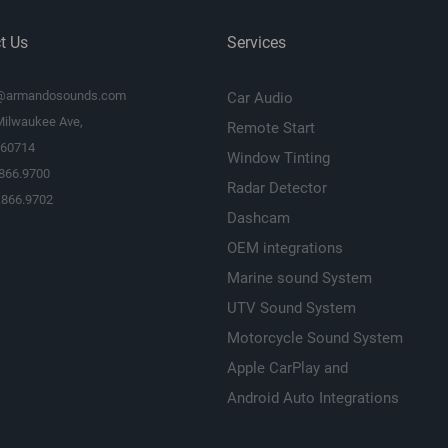
t Us
Services
@armandosounds.com
Car Audio
Milwaukee Ave,
Remote Start
L 60714
Window Tinting
.866.9700
Radar Detector
.866.9702
Dashcam
OEM integrations
Marine sound System
UTV Sound System
Motorcycle Sound System
Apple CarPlay and
Android Auto Integrations