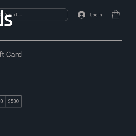
Log In
t Card
00
$500