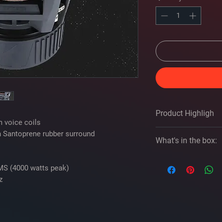
Product Highligh
 voice coils
h Santoprene rubber surround
tures and Spec
What's in the box:
Size
Kicker 49L7X122 
MS (4000 watts peak)
If you need assist
z
Impedance (Ohms)
please give us a cal
One square 12" Du
Cone Material
Information sheet
2 Kicker decals
Surround Material
Template on box li