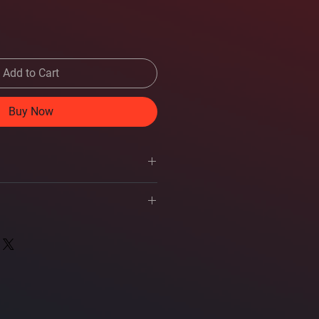
Add to Cart
Buy Now
s
Square 12-inch
owner's manual
ance accessing this owner's manual,
1, 4
l.
al 2-ohm voice coil subwoofer
Pulp
 with QR code to owner's manual
Santoprene Rubber
d