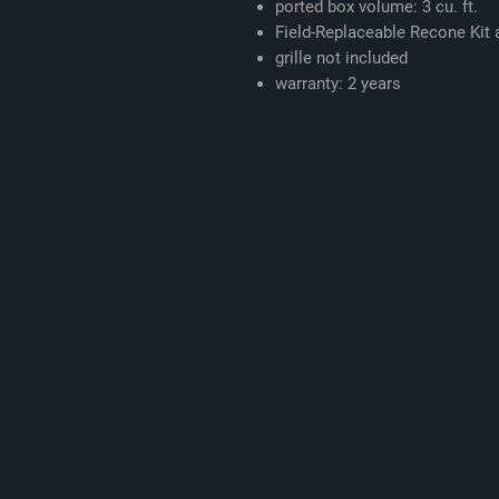
ported box volume: 3 cu. ft.
Field-Replaceable Recone Kit a
grille not included
warranty: 2 years