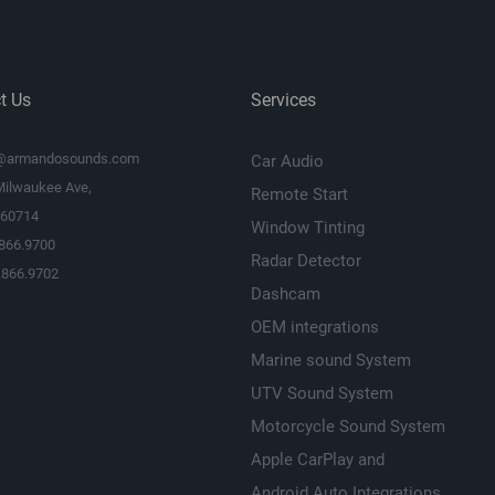
th
N/A
t Us
Services
11 1/16
@armandosounds.com
Car Audio
12.604
Milwaukee Ave,
Remote Start
L 60714
12.604
Window Tinting
.866.9700
Radar Detector
18.3618
.866.9702
Dashcam
41.6
OEM integrations
Marine sound System
0.506
UTV Sound System
31.25
Motorcycle Sound System
2 Years
Apple CarPlay and
Android Auto Integrations