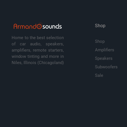
Shop
Home to the best selection
Shop
of car audio, speakers,
Amplifiers
amplifiers, remote starters,
window tinting and more in
Speakers
Niles, Illinois (Chicagoland)
Subwoofers
Sale