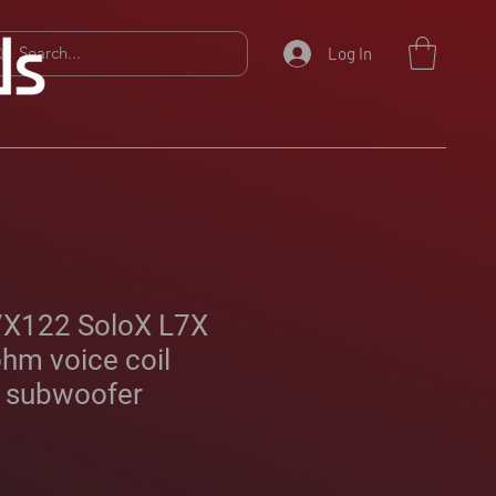
Log In
7X122 SoloX L7X
ohm voice coil
 subwoofer
Sale
Price