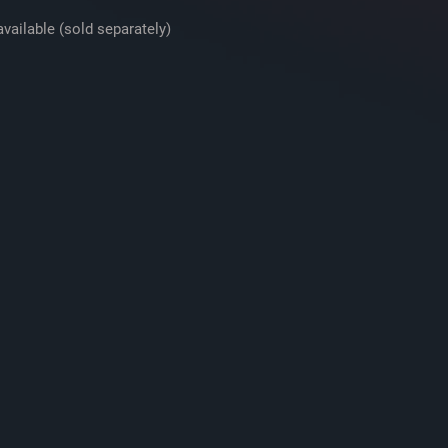
vailable (sold separately)
Basket Material
Grille
Free-Air
Dual Voice Coil
Sensitivity
Frequency Respons
Max RMS Power
Handling
Peak Power Handli
(Watts)
Top Mount Depth
(inches)