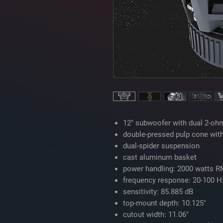
12" subwoofer with dual 2-ohm
double-pressed pulp cone wit
dual-spider suspension
cast aluminum basket
power handling: 2000 watts R
frequency response: 20-100 H
sensitivity: 85.885 dB
top-mount depth: 10.125"
cutout width: 11.06"