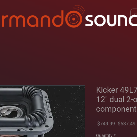
Kicker 49L
12" dual 2-
component
Regular
 $749.99 
$637.49
Price
Quantity
*