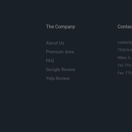
Bottom Mount Dep
(inches)
The Company
Contac
Cutout Diameter or
Length (inches)
contact
About Us
Frame Width
7320 N 
Premium Area
Niles, I
Frame Length
FAQ
Tel: 773
Google Review
Vas (liters)
Fax: 773
Yelp Review
Fs (Hz)
Qts
Xmax (millimeters)
Parts Warranty