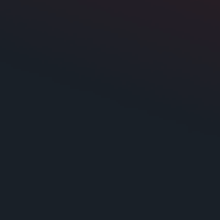
Cast Aluminum
None included
No
Yes
85.885 dB at 1 watt
e
20 - 100 Hz
2000
ng
4000
10 1/8