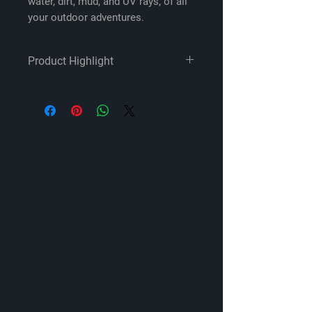
water, dirt, mud, and UV rays, of all
your outdoor adventures.
Product Highlight
Designed for 2020-up Jeep
Gladiator JT
All components are Rockford
Fosgate Element Ready for water,
dirt, and UV protection
System includes:
Front and overhead pairs of 6.5"
coaxial speakers
Front 1" tweeters
Two 12" subwoofers
750-watt (RMS) and 400-watt
(RMS) amplifiers
Jeep-specific enclosures
Jeep-tuned digital signal
processor for connecting to
Jeep radio