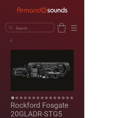
Rockford Fosgate
20GLADR-STG5