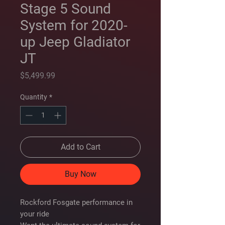
Stage 5 Sound
System for 2020-
up Jeep Gladiator
JT
Price
$5,499.99
Quantity
*
Add to Cart
Buy Now
Rockford Fosgate performance in
your ride