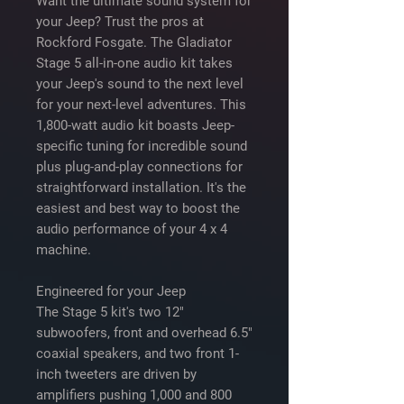
Want the ultimate sound system for
your Jeep? Trust the pros at
Rockford Fosgate. The Gladiator
Stage 5 all-in-one audio kit takes
your Jeep's sound to the next level
for your next-level adventures. This
1,800-watt audio kit boasts Jeep-
specific tuning for incredible sound
plus plug-and-play connections for
straightforward installation. It's the
easiest and best way to boost the
audio performance of your 4 x 4
machine.
Engineered for your Jeep
The Stage 5 kit's two 12"
subwoofers, front and overhead 6.5"
coaxial speakers, and two front 1-
inch tweeters are driven by
amplifiers pushing 1,000 and 800