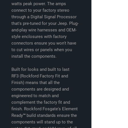
watts peak power. The amps
connect to your factory stereo
through a Digital Signal Processor
that's pre-tuned for your Jeep. Plug-
and-play wire harnesses and OEM-
style enclosures with factory
connectors ensure you won't have
to cut wires or panels when you
install the components.
Built for looks and built to last
RF3 (Rockford Factory Fit and
Finish) means that all the
components are designed and
engineered to match and
complement the factory fit and
finish. Rockford Fosgate's Element
Ready™ build standards ensure the
components will stand up to the