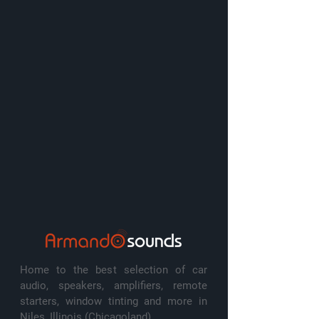
Home to the best selection of car
audio, speakers, amplifiers, remote
starters, window tinting and more in
Niles, Illinois (Chicagoland)