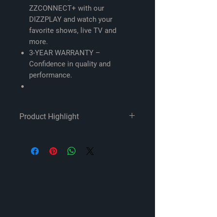
ZZCONNECT+ with our
DIZZPLAY and watch your
favorite shows, live TV and
more.
3-YEAR WARRANTY –
Confidence in quality and
performance.
Product Highlight
Compatibility -
ModelYear C Class / V Class /
GLC 2015-2019