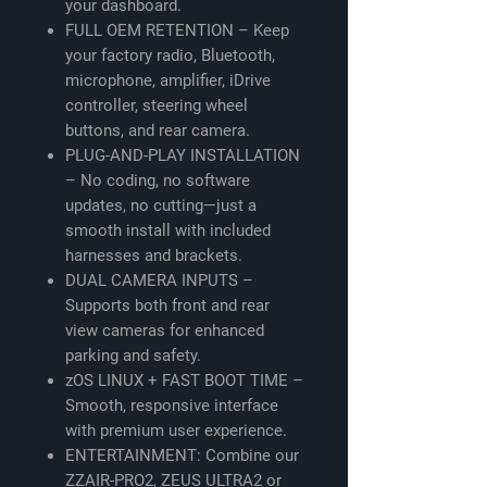
your dashboard.
FULL OEM RETENTION – Keep
your factory radio, Bluetooth,
microphone, amplifier, iDrive
controller, steering wheel
buttons, and rear camera.
PLUG-AND-PLAY INSTALLATION
– No coding, no software
updates, no cutting—just a
smooth install with included
harnesses and brackets.
DUAL CAMERA INPUTS –
Supports both front and rear
view cameras for enhanced
parking and safety.
zOS LINUX + FAST BOOT TIME –
Smooth, responsive interface
with premium user experience.
ENTERTAINMENT: Combine our
ZZAIR-PRO2, ZEUS ULTRA2 or