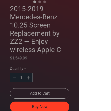
2015-2019
Mercedes-Benz
10.25 Screen
Replacement by
ZZ2 — Enjoy
wireless Apple C
Price
$1,549.99
Quantity
*
Add to Cart
Buy Now