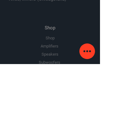
Shop
Shop
Amplifiers
Speakers
Subwoofers
Sale
The Company
About Us
Premium Area
FAQ
Google Review
Yelp Review