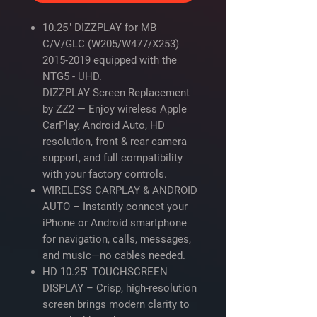
10.25" DIZZPLAY for MB
C/V/GLC (W205/W477/X253)
2015-2019 equipped with the
NTG5 - UHD.
DIZZPLAY Screen Replacement
by ZZ2
— Enjoy wireless Apple
CarPlay, Android Auto, HD
resolution, front & rear camera
support, and full compatibility
with your factory controls.
WIRELESS CARPLAY & ANDROID
AUTO – Instantly connect your
iPhone or Android smartphone
for navigation, calls, messages,
and music—no cables needed.
HD 10.25" TOUCHSCREEN
DISPLAY – Crisp, high-resolution
screen brings modern clarity to