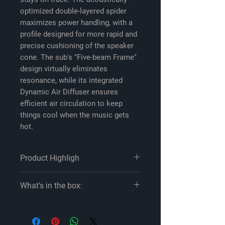
optimized double-layered spider
maximizes power handling, with a
profile designed for more rapid and
precise cushioning of the speaker
cone. The sub's "Five-beam Frame"
design virtually eliminates
resonance, while its integrated
Dynamic Air Diffuser ensures
efficient air circulation to keep
things cool when the music gets
hot.
Product Highligh
Product highlights:
What's in the box:
12" 2-ohm component subwoofer
mica flake/aramid fiber/pulp cone
Sony XS-W122ES owner's manual
with honeycomb core
One 12" Single voice coil woofer
separated-notch rubber surround