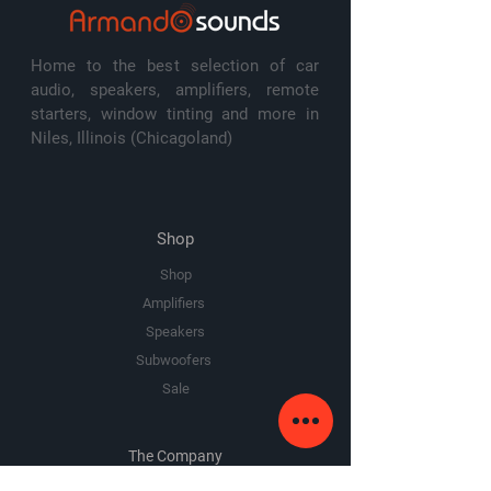
Home to the best selection of car
audio, speakers, amplifiers, remote
starters, window tinting and more in
Niles, Illinois (Chicagoland)
Shop
Shop
Amplifiers
Speakers
Subwoofers
Sale
The Company