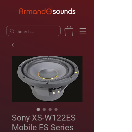
Sony XS-W122ES
Mobile ES Series