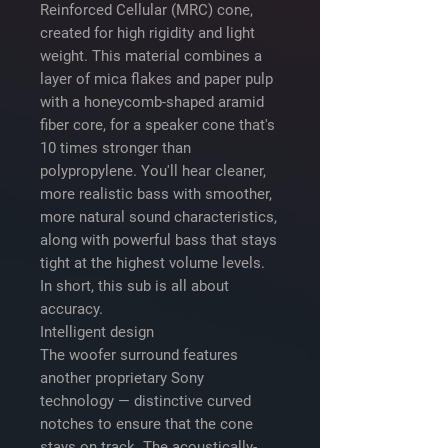
Reinforced Cellular (MRC) cone,
created for high rigidity and light
weight. This material combines a
layer of mica flakes and paper pulp
with a honeycomb-shaped aramid
fiber core, for a speaker cone that's
10 times stronger than
polypropylene. You'll hear cleaner,
more realistic bass with smoother,
more natural sound characteristics,
along with powerful bass that stays
tight at the highest volume levels.
In short, this sub is all about
accuracy.
Intelligent design
The woofer surround features
another proprietary Sony
technology — distinctive curved
notches to ensure that the cone
stays on track. The acoustically-