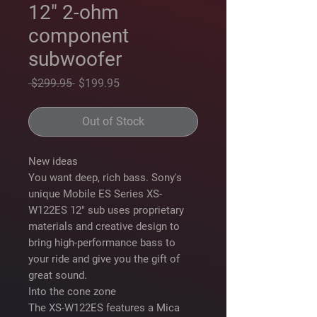
12" 2-ohm
component
subwoofer
Regular
Sale
 $299.95 
$199.95
Price
Price
Out of Stock
New ideas
You want deep, rich bass. Sony's
unique Mobile ES Series XS-
W122ES 12" sub uses proprietary
materials and creative design to
bring high-performance bass to
your ride and give you the gift of
great sound.
Into the cone zone
The XS-W122ES features a Mica