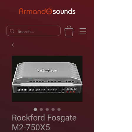
Rockford Fosgate
M2-750X5