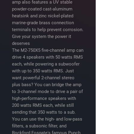
amp also features a UV stable
powder-coated cast-aluminum
heatsink and zinc nickel-plated
marine-grade brass connection
terminals to help prevent corrosion.
Give your system the power it
deserves
The M2-750X5 five-channel amp can
drive 4 speakers with 50 watts RMS
each, while powering a subwoofer
with up to 350 watts RMS. Just
want powerful 2-channel stereo
plus bass? You can bridge the amp
to 3-channel mode to drive a pair of
high-performance speakers with
200 watts RMS each, while still
sending that 350 watts to a sub.
You can use the high- and low-pass
filters, a subsonic filter, and
Rockford Fosgate's famous Punch