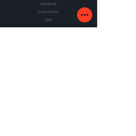
Speakers
recommended
Subwoofers
dimensions: 11-1/4"W x 1-15/16"H
x 6-13/16"D
Sale
The Company
About Us
Premium Area
FAQ
Google Review
Yelp Review
Contact Us
contact@armandosounds.com
7320 N Milwaukee Ave,
Niles, IL 60714
Tel:
773.866.9700