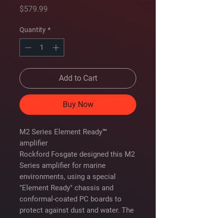
Price
$579.99
Quantity
*
Add to Cart
Buy Now
M2 Series Element Ready™
amplifier
Rockford Fosgate designed this M2
Series amplifier for marine
environments, using a special
"Element Ready" chassis and
conformal-coated PC boards to
protect against dust and water. The