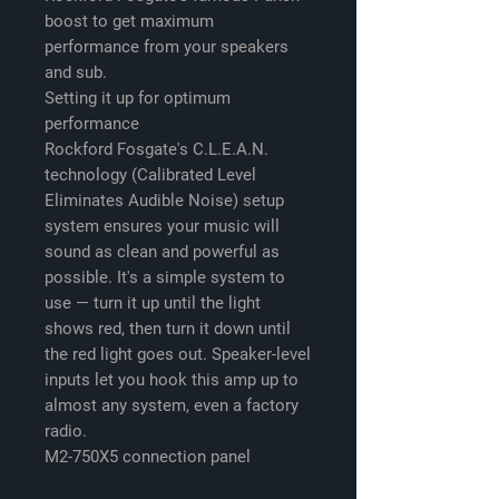
boost to get maximum
performance from your speakers
and sub.
Setting it up for optimum
performance
Rockford Fosgate's C.L.E.A.N.
technology (Calibrated Level
Eliminates Audible Noise) setup
system ensures your music will
sound as clean and powerful as
possible. It's a simple system to
use — turn it up until the light
shows red, then turn it down until
the red light goes out. Speaker-level
inputs let you hook this amp up to
almost any system, even a factory
radio.
M2-750X5 connection panel