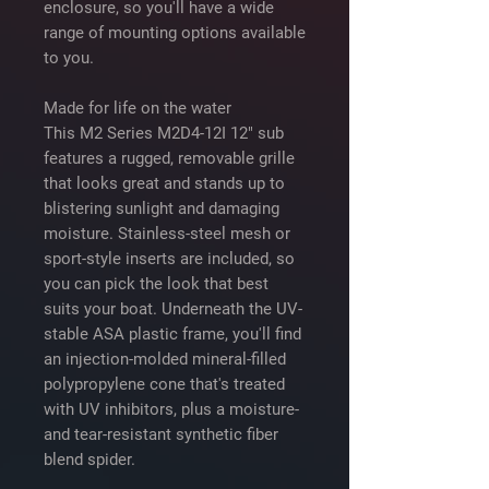
enclosure, so you'll have a wide
range of mounting options available
to you.
Made for life on the water
This M2 Series M2D4-12I 12" sub
features a rugged, removable grille
that looks great and stands up to
blistering sunlight and damaging
moisture. Stainless-steel mesh or
sport-style inserts are included, so
you can pick the look that best
suits your boat. Underneath the UV-
stable ASA plastic frame, you'll find
an injection-molded mineral-filled
polypropylene cone that's treated
with UV inhibitors, plus a moisture-
and tear-resistant synthetic fiber
blend spider.