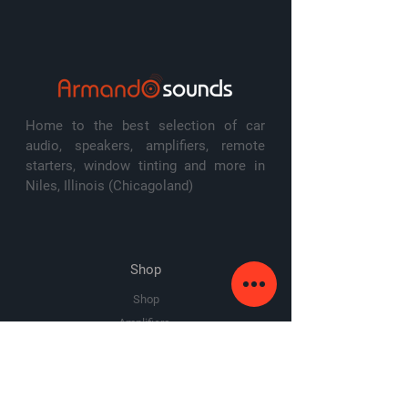
frequency response: 20-750 Hz
sensitivity: 88 dB @ 1w/1m
switchable impedance: 2 or 8 ohms
cutout diameter: 11"
top-mount depth: 5.13"
warranty: 2 years
Home to the best selection of car
audio, speakers, amplifiers, remote
starters, window tinting and more in
Niles, Illinois (Chicagoland)
Shop
Shop
Amplifiers
Speakers
Subwoofers
Sale