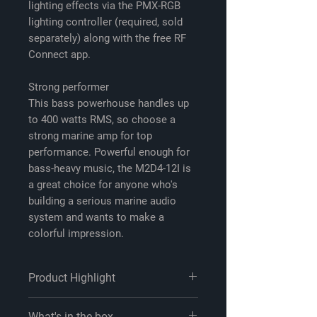
lighting effects via the PMX-RGB
lighting controller (required, sold
separately) along with the free RF
Connect app.
Strong performer
This bass powerhouse handles up
to 400 watts RMS, so choose a
strong marine amp for top
performance. Powerful enough for
bass-heavy music, the M2D4-12I is
a great choice for anyone who's
building a serious marine audio
system and wants to make a
colorful impression.
Product Highlight
Product highlights:
What's in the box