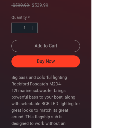
Regular
Sale
 $599.99 
$539.99
Price
Price
Quantity
*
Add to Cart
Buy Now
Big bass and colorful lighting
Rockford Fosgate's M2D4-
12I marine subwoofer brings
powerful bass to your boat, along
with selectable RGB LED lighting for
great looks to match its great
sound. This flagship sub is
designed to work without an