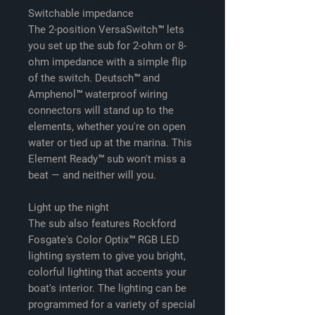
Switchable impedance
The 2-position VersaSwitch™ lets
you set up the sub for 2-ohm or 8-
ohm impedance with a simple flip
of the switch. Deutsch™ and
Amphenol™ waterproof wiring
connectors will stand up to the
elements, whether you're on open
water or tied up at the marina. This
Element Ready™ sub won't miss a
beat — and neither will you.
Light up the night
The sub also features Rockford
Fosgate's Color Optix™ RGB LED
lighting system to give you bright,
colorful lighting that accents your
boat's interior. The lighting can be
programmed for a variety of special