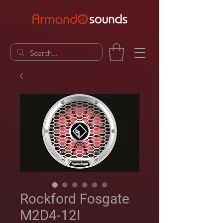
Rockford Fosgate
M2D4-12I