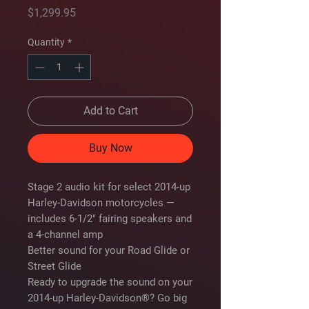
Price
$1,299.95
Quantity
*
Add to Cart
Buy Now
Stage 2 audio kit for select 2014-up
Harley-Davidson motorcycles —
includes 6-1/2" fairing speakers and
a 4-channel amp
Better sound for your Road Glide or
Street Glide
Ready to upgrade the sound on your
2014-up Harley-Davidson®? Go big