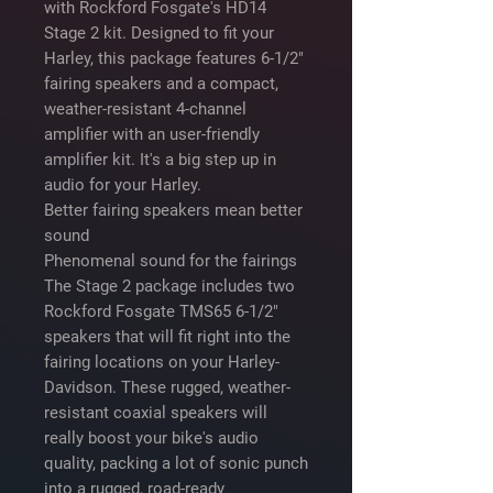
with Rockford Fosgate's HD14
Stage 2 kit. Designed to fit your
Harley, this package features 6-1/2"
fairing speakers and a compact,
weather-resistant 4-channel
amplifier with an user-friendly
amplifier kit. It's a big step up in
audio for your Harley.
Better fairing speakers mean better
sound
Phenomenal sound for the fairings
The Stage 2 package includes two
Rockford Fosgate TMS65 6-1/2"
speakers that will fit right into the
fairing locations on your Harley-
Davidson. These rugged, weather-
resistant coaxial speakers will
really boost your bike's audio
quality, packing a lot of sonic punch
into a rugged, road-ready