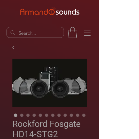
Rockford Fosgate
HD14-STG2