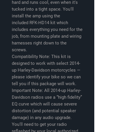
hard and runs cool, even when it's
tucked into a tight space. You'll
install the amp using the
included RFK-HD14 kit which
includes everything you need for the
job, from mounting plate and wiring
harnesses right down to the
screws.
Compatibility Note: This kit is
designed to work with select 2014-
up Harley-Davidson motorcycles —
please identify your bike so we can
tell you if this package will work.
Important Note: All 2014-up Harley-
Davidson radios use a “high fidelity”
EQ curve which will cause severe
distortion (and potential speaker
damage) in any audio upgrade.
You'll need to get your radio
reflashed by your local authorized