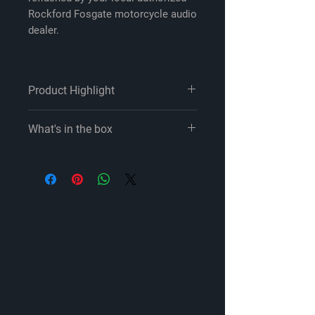
Rockford Fosgate motorcycle audio
dealer.
Product Highlight
system includes two 6-1/2" fairing
What's in the box
speakers, a 4-channel amp, and an
amp wiring kit
Rockford Fosgate contact and
designed for select 2014-up Harley-
radio flashing information
Davidson models
M5-800X4:
Rockford Fosgate TMS65 6-1/2" full-
4-Channel powersports amplifier
range speakers
11" Power/ground/turn-on &
designed for your Harley's fairing
speaker output harness (installed
speaker locations
on amp)
Element-Ready design is weather-
11" Input harness (installed on
and water-resistant
amp)
power handling: 75 watts RMS
Two 14" RCA-to-Molex input
(150 watts peak)
adapters
warranty: 2 years