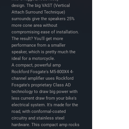
design. The big VAST (Vertical
Attach Surround Technique)
surrounds give the speakers 25%
more cone area without
compromising ease of installation.
The result? You'll get more
performance from a smaller
speaker, which is pretty much the
ideal for a motorcycle.
A compact, powerful amp
Rockford Fosgate's M5-800X4 4-
channel amplifier uses Rockford
Fosgate's proprietary Class AD
technology to draw big power with
less current draw from your bike's
electrical system. It's made for the
road, with conformal-coated
circuitry and stainless steel
hardware. This compact amp rocks