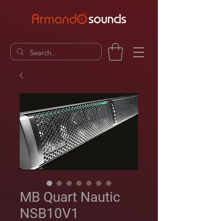
MB Quart Nautic
NSB10V1