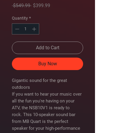
Regular
Sale
 $549.99 
$399.99
Price
Price
Quantity
*
Add to Cart
Buy Now
Gigantic sound for the great
outdoors
If you want to hear your music over
all the fun you're having on your
ATV, the NSB10V1 is ready to
rock. This 10-speaker sound bar
from MB Quart is the perfect
speaker for your high-performance