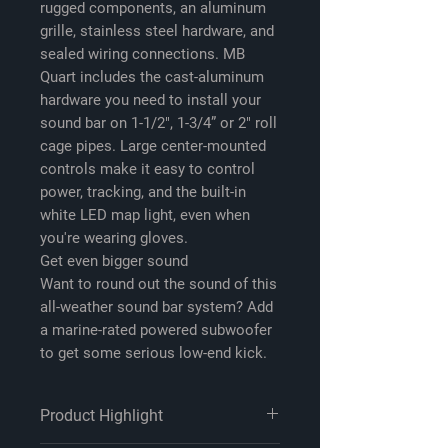
rugged components, an aluminum
grille, stainless steel hardware, and
sealed wiring connections. MB
Quart includes the cast-aluminum
hardware you need to install your
sound bar on 1-1/2", 1-3/4” or 2" roll
cage pipes. Large center-mounted
controls make it easy to control
power, tracking, and the built-in
white LED map light, even when
you're wearing gloves.
Get even bigger sound
Want to round out the sound of this
all-weather sound bar system? Add
a marine-rated powered subwoofer
to get some serious low-end kick.
Product Highlight