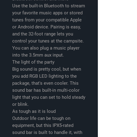
Use the built-in Bluetooth to stream
your favorite music apps or stored
tunes from your compatible Apple
or Android device. Pairing is easy,
and the 32-foot range lets you
control your tunes at the campsite.
You can also plug a music player
into the 3.5mm aux input.
The light of the party
Big sound is pretty cool, but when
you add RGB LED lighting to the
package, that's even cooler. This
sound bar has built-in multi-color
light that you can set to hold steady
or blink.
As tough as it is loud
Outdoor life can be tough on
equipment, but this IPX5-rated
sound bar is built to handle it, with