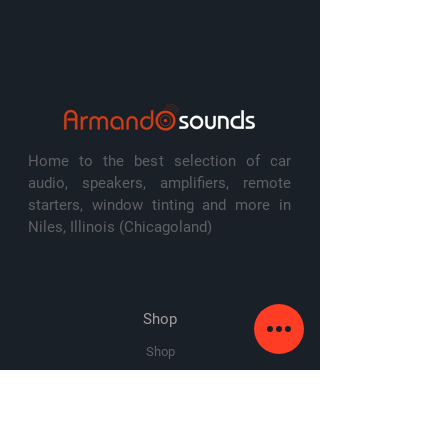
Home to the best selection of car
audio, speakers, amplifiers, remote
starters, window tinting and more in
Niles, Illinois (Chicagoland)
Shop
Shop
Amplifiers
Speakers
Subwoofers