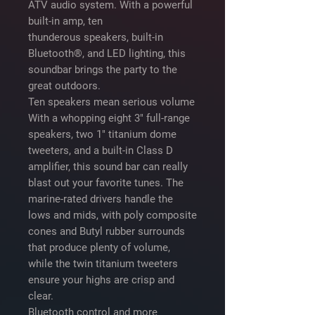
ATV audio system. With a powerful
built-in amp, ten
thunderous speakers, built-in
Bluetooth®, and LED lighting, this
soundbar brings the party to the
great outdoors.
Ten speakers mean serious volume
With a whopping eight 3" full-range
speakers, two 1" titanium dome
tweeters, and a built-in Class D
amplifier, this sound bar can really
blast out your favorite tunes. The
marine-rated drivers handle the
lows and mids, with poly composite
cones and Butyl rubber surrounds
that produce plenty of volume,
while the twin titanium tweeters
ensure your highs are crisp and
clear.
Bluetooth control and more