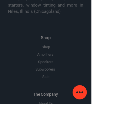
starters, window tinting and more in
Niles, Illinois (Chicagoland)
Shop
Shop
Amplifiers
Speakers
Subwoofers
Sale
The Company
About Us
Premium Area
FAQ
Google Review