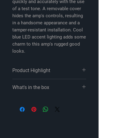
quickly and accurately with the use
of a test tone. A removable cover
hides the amp's controls, resulting
in a handsome appearance and a
tamper-resistant installation. Cool
blue LED accent lighting adds some
charm to this amp's rugged good
looks.
Product Highlight
Featured in our article: Best 4-
What's in the box
channel car amplifiers for 2023
4-channel car amplifier
JL Audio RD400/4 owner's manual
75 watts RMS x 4 at 4 ohms (100
4-Channel amplifier
watts RMS x 4 at 2 ohms)
2.5mm Allen wrench
200 watts RMS x 2 bridged at 4
Self-adhesive JL Audio badge
ohms (4-ohm stable in bridged
Owner's manual
mode)
Class D amplifier design with