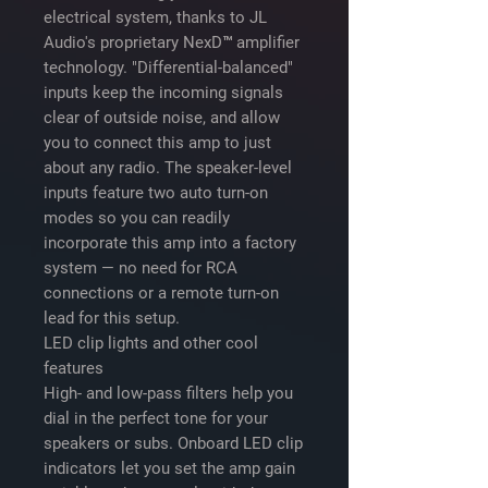
electrical system, thanks to JL
Audio's proprietary NexD™ amplifier
technology. "Differential-balanced"
inputs keep the incoming signals
clear of outside noise, and allow
you to connect this amp to just
about any radio. The speaker-level
inputs feature two auto turn-on
modes so you can readily
incorporate this amp into a factory
system — no need for RCA
connections or a remote turn-on
lead for this setup.
LED clip lights and other cool
features
High- and low-pass filters help you
dial in the perfect tone for your
speakers or subs. Onboard LED clip
indicators let you set the amp gain