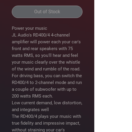
Out of Stock
Power your music
JL Audio's RD400/4 4-channel
amplifier will power each your car's
front and rear speakers with 75
watts RMS, so you'll hear and feel
your music clearly over the whistle
of the wind and rumble of the road.
For driving bass, you can switch the
RD400/4 to 2-channel mode and run
a couple of subwoofer with up to
200 watts RMS each.
Low current demand, low distortion,
and integrates well
The RD400/4 plays your music with
true fidelity and impressive impact,
without straining your car's