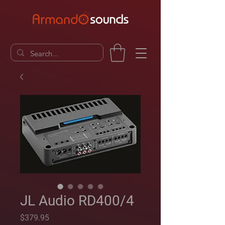
JL Audio RD400/4
Price
$379.95