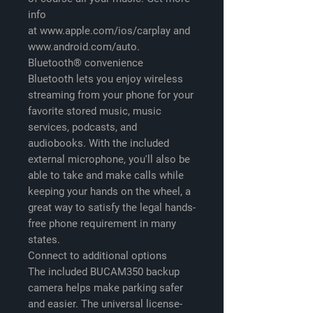
info
at www.apple.com/ios/carplay and
www.android.com/auto.
Bluetooth® convenience
Bluetooth lets you enjoy wireless
streaming from your phone for your
favorite stored music, music
services, podcasts, and
audiobooks. With the included
external microphone, you'll also be
able to take and make calls while
keeping your hands on the wheel, a
great way to satisfy the legal hands-
free phone requirement in many
states.
Connect to additional options
The included BUCAM350 backup
camera helps make parking safer
and easier. The universal license-