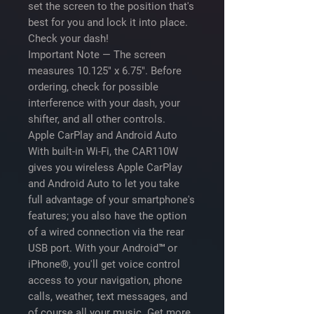
set the screen to the position that's
best for you and lock it into place.
Check your dash!
Important Note
— The screen
measures 10.125" x 6.75". Before
ordering, check for possible
interference with your dash, your
shifter, and all other controls.
Apple CarPlay and Android Auto
With built-in Wi-Fi, the CAR110W
gives you wireless Apple CarPlay
and Android Auto to let you take
full advantage of your smartphone's
features; you also have the option
of a wired connection via the rear
USB port. With your Android™ or
iPhone®, you'll get voice control
access to your navigation, phone
calls, weather, text messages, and
of course all your music. Get more