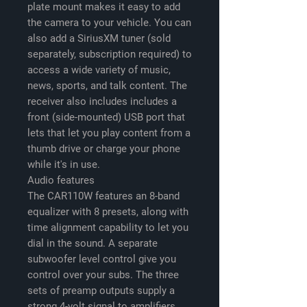
plate mount makes it easy to add
the camera to your vehicle. You can
also add a SiriusXM tuner (sold
separately, subscription required) to
access a wide variety of music,
news, sports, and talk content. The
receiver also includes includes a
front (side-mounted) USB port that
lets that let you play content from a
thumb drive or charge your phone
while it's in use.
Audio features
The CAR110W features an 8-band
equalizer with 8 presets, along with
time alignment capability to let you
dial in the sound. A separate
subwoofer level control give you
control over your subs. The three
sets of preamp outputs supply a
strong 4-volt signal to amplifiers