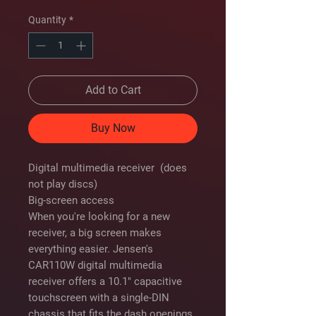
Price
Price
Quantity
*
Add to Cart
Buy Now
Digital multimedia receiver (does
not play discs)
Big-screen access
When you're looking for a new
receiver, a big screen makes
everything easier. Jensen's
CAR110W digital multimedia
receiver offers a 10.1" capacitive
touchscreen with a single-DIN
chassis that fits the dash openings