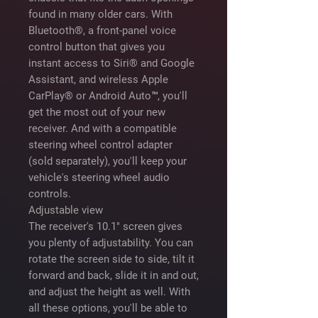
found in many older cars. With
Bluetooth®, a front-panel voice
control button that gives you
instant access to Siri® and Google
Assistant, and wireless Apple
CarPlay® or Android Auto™, you'll
get the most out of your new
receiver. And with a compatible
steering wheel control adapter
(sold separately), you'll keep your
vehicle's steering wheel audio
controls.
Adjustable view
The receiver's 10.1" screen gives
you plenty of adjustability. You can
rotate the screen side to side, tilt it
forward and back, slide it in and out,
and adjust the height as well. With
all these options, you'll be able to