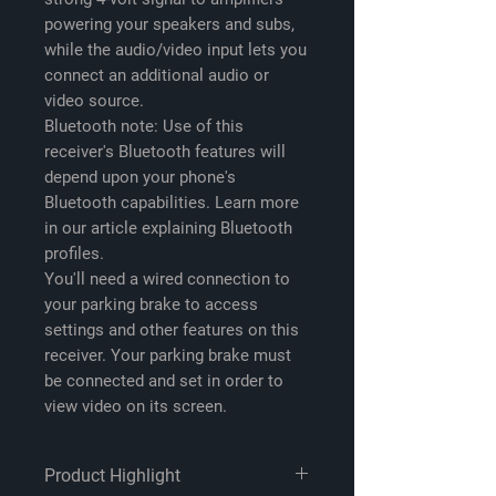
powering your speakers and subs,
while the audio/video input lets you
connect an additional audio or
video source.
Bluetooth note:
Use of this
receiver's Bluetooth features will
depend upon your phone's
Bluetooth capabilities. Learn more
in our article explaining Bluetooth
profiles.
You'll need a wired connection to
your parking brake to access
settings and other features on this
receiver. Your parking brake must
be connected and set in order to
view video on its screen.
Product Highlight