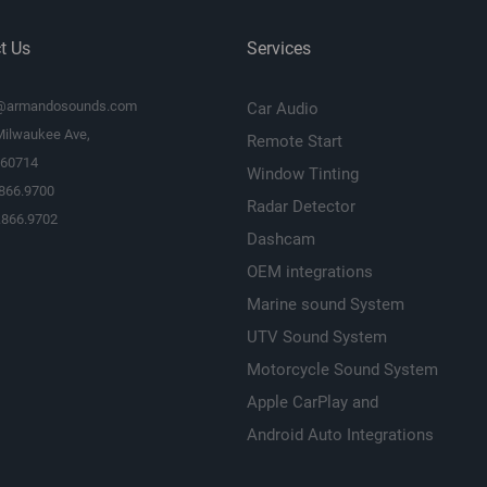
t Us
Services
@armandosounds.com
Car Audio
Milwaukee Ave,
Remote Start
L 60714
Window Tinting
.866.9700
Radar Detector
.866.9702
Dashcam
OEM integrations
Marine sound System
UTV Sound System
Motorcycle Sound System
Apple CarPlay and
Android Auto Integrations