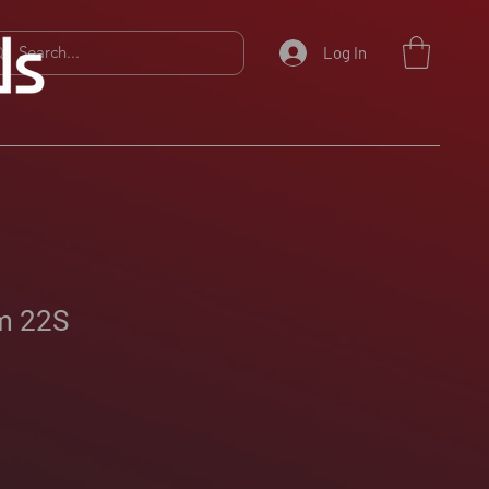
Log In
m 22S