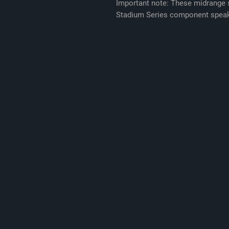
Important note: These midrange s
Stadium Series component speak