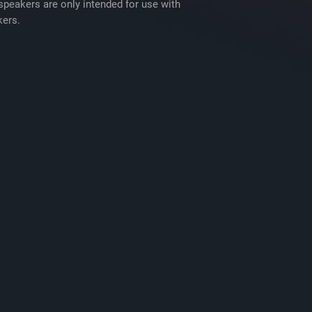
Eight 1" Screws
peakers are only intended for use with
Eight M3x3.5mm 
ers.
8 Speed clips
2 Adhesive backe
2 Adhesive backe
Template on box
Installation manua