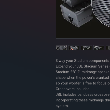
3-way your Stadium components
Expand your JBL Stadium Series 
Stadium 22S 2" midrange speaker
shape when the power's cranked 
so your woofer is free to focus 
Crossovers included
JBL includes bandpass crossover
incorporating these midrange dr
system.