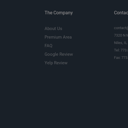
The Company
Contac
contact
About Us
7320 N 
Premium Area
Niles, I
FAQ
Tel: 773
Google Review
Fax: 773
Yelp Review