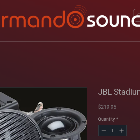
JBL Stadiu
Price
$219.95
Quantity
*