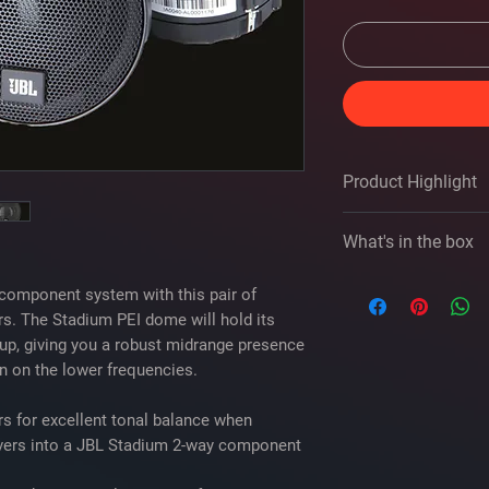
Product Highlight
2" midrange speak
What's in the box
PEI dome
3-ohm impedance
JBL Stadium 22S own
handles up to 50 
component system with this pair of
2 Midrange driver
frequency respons
s. The Stadium PEI dome will hold its
2 Grilles
sensitivity: 94 dB 
up, giving you a robust midrange presence
2 Grille frames
grilles included
on on the lower frequencies.
2 Mounting brack
warranty: 1 year
2 Crossovers
s for excellent tonal balance when
Two 20" Crossover
Four 1-1/2" Allen
ivers into a JBL Stadium 2-way component
3mm Allen head bi