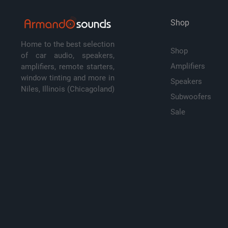
Shop
Home to the best selection
Shop
of car audio, speakers,
Amplifiers
amplifiers, remote starters,
window tinting and more in
Speakers
Niles, Illinois (Chicagoland)
Subwoofers
Sale