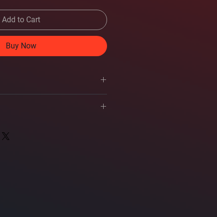
Add to Cart
Buy Now
ers
er's manual
watts RMS (150 watts peak power)
s
e: 500-7,000 Hz
at 2.83 volts
ets
 input wires
 head screws
t