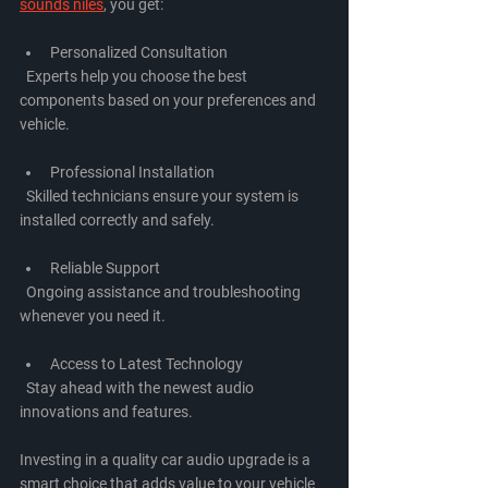
sounds niles
, you get:
Personalized Consultation
  Experts help you choose the best 
components based on your preferences and 
vehicle.
Professional Installation
  Skilled technicians ensure your system is 
installed correctly and safely.
Reliable Support
  Ongoing assistance and troubleshooting 
whenever you need it.
Access to Latest Technology
  Stay ahead with the newest audio 
innovations and features.
Investing in a quality car audio upgrade is a 
smart choice that adds value to your vehicle 