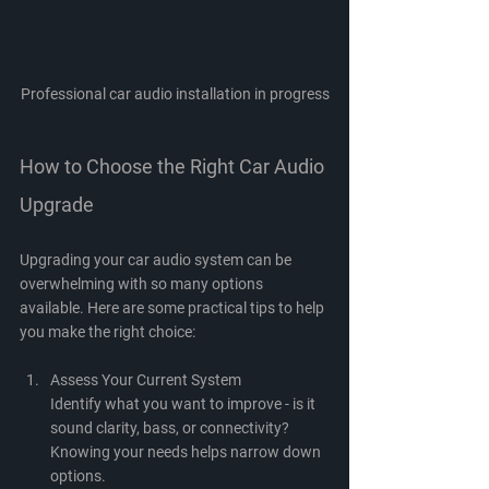
Professional car audio installation in progress
How to Choose the Right Car Audio 
Upgrade
Upgrading your car audio system can be 
overwhelming with so many options 
available. Here are some practical tips to help 
you make the right choice:
Assess Your Current System
Identify what you want to improve - is it 
sound clarity, bass, or connectivity? 
Knowing your needs helps narrow down 
options.