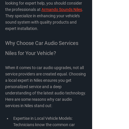
looking for expert help, you should consider 
the professionals at 
Armando Sounds Niles
. 
They specialize in enhancing your vehicle’s 
sound system with quality products and 
expert installation.
Why Choose Car Audio Services 
Niles for Your Vehicle?
When it comes to car audio upgrades, not all 
service providers are created equal. Choosing 
a local expert in Niles ensures you get 
personalized service and a deep 
understanding of the latest audio technology. 
Here are some reasons why car audio 
services in Niles stand out:
Expertise in Local Vehicle Models
: 
Technicians know the common car 