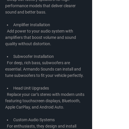
performance models that deliver clearer 
sound and better bass.
Amplifier Installation
  Add power to your audio system with 
amplifiers that boost volume and sound 
quality without distortion.
Subwoofer Installation
  For deep, rich bass, subwoofers are 
essential. Armando Sounds can install and 
tune subwoofers to fit your vehicle perfectly.
Head Unit Upgrades
  Replace your car’s stereo with modern units 
featuring touchscreen displays, Bluetooth, 
Apple CarPlay, and Android Auto.
Custom Audio Systems
  For enthusiasts, they design and install 