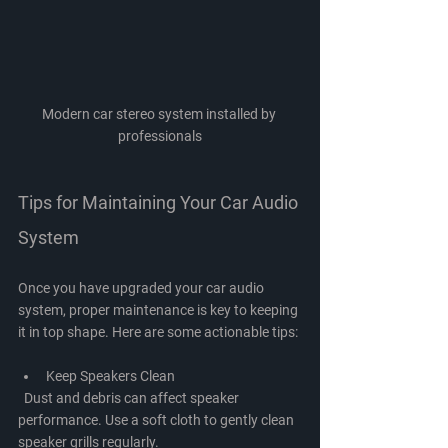
Modern car stereo system installed by 
professionals
Tips for Maintaining Your Car Audio 
System
Once you have upgraded your car audio 
system, proper maintenance is key to keeping 
it in top shape. Here are some actionable tips:
Keep Speakers Clean
  Dust and debris can affect speaker 
performance. Use a soft cloth to gently clean 
speaker grills regularly.