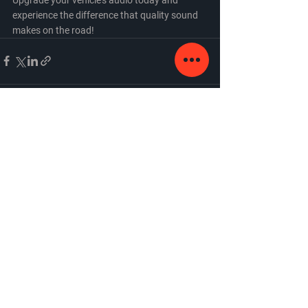
experience the difference that quality sound 
makes on the road!
See All
Recent Posts