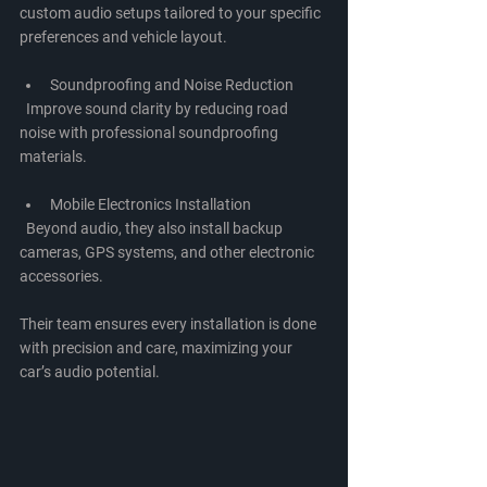
custom audio setups tailored to your specific 
preferences and vehicle layout.
Soundproofing and Noise Reduction
  Improve sound clarity by reducing road 
noise with professional soundproofing 
materials.
Mobile Electronics Installation
  Beyond audio, they also install backup 
cameras, GPS systems, and other electronic 
accessories.
Their team ensures every installation is done 
with precision and care, maximizing your 
car’s audio potential.