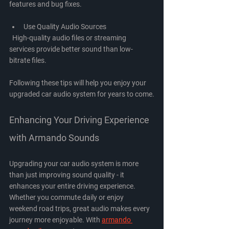
features and bug fixes.
Use Quality Audio Sources
  High-quality audio files or streaming 
services provide better sound than low-
bitrate files.
Following these tips will help you enjoy your 
upgraded car audio system for years to come.
Enhancing Your Driving Experience 
with Armando Sounds
Upgrading your car audio system is more 
than just improving sound quality - it 
enhances your entire driving experience. 
Whether you commute daily or enjoy 
weekend road trips, great audio makes every 
journey more enjoyable. With 
armando 