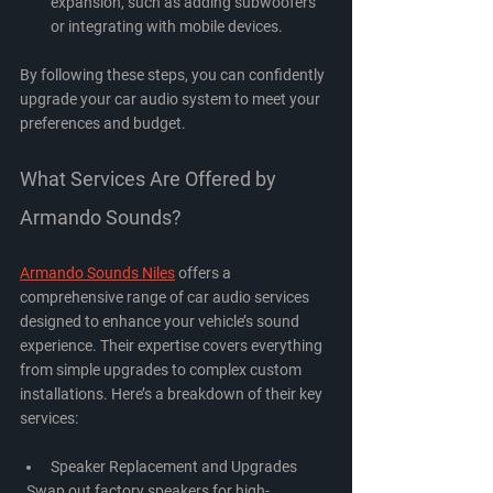
expansion, such as adding subwoofers 
or integrating with mobile devices.
By following these steps, you can confidently 
upgrade your car audio system to meet your 
preferences and budget.
What Services Are Offered by 
Armando Sounds?
Armando Sounds Niles
 offers a 
comprehensive range of car audio services 
designed to enhance your vehicle’s sound 
experience. Their expertise covers everything 
from simple upgrades to complex custom 
installations. Here’s a breakdown of their key 
services:
Speaker Replacement and Upgrades
  Swap out factory speakers for high-