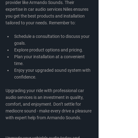
provider like Armando Sounds. Their 
expertise in car audio services Niles ensures 
you get the best products and installation 
tailored to your needs. Remember to:
Schedule a consultation to discuss your 
goals.
Explore product options and pricing.
Plan your installation at a convenient 
time.
Enjoy your upgraded sound system with 
confidence.
Upgrading your ride with professional car 
audio services is an investment in quality, 
comfort, and enjoyment. Don’t settle for 
mediocre sound - make every drive a pleasure 
with expert help from Armando Sounds.
Upgrade your vehicle’s audio today and 