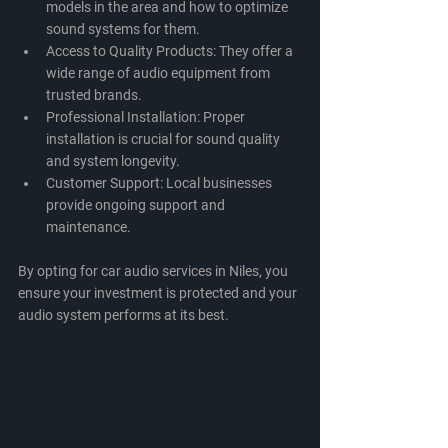
models in the area and how to optimize 
sound systems for them.
Access to Quality Products
: They offer a 
wide range of audio equipment from 
trusted brands.
Professional Installation
: Proper 
installation is crucial for sound quality 
and system longevity.
Customer Support
: Local businesses 
provide ongoing support and 
maintenance.
By opting for car audio services in Niles, you 
ensure your investment is protected and your 
audio system performs at its best.