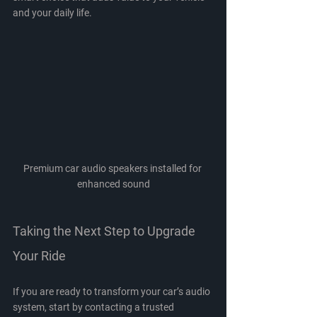
and your daily life.
Premium car audio speakers installed for 
enhanced sound
Taking the Next Step to Upgrade 
Your Ride
If you are ready to transform your car’s audio 
system, start by contacting a trusted 