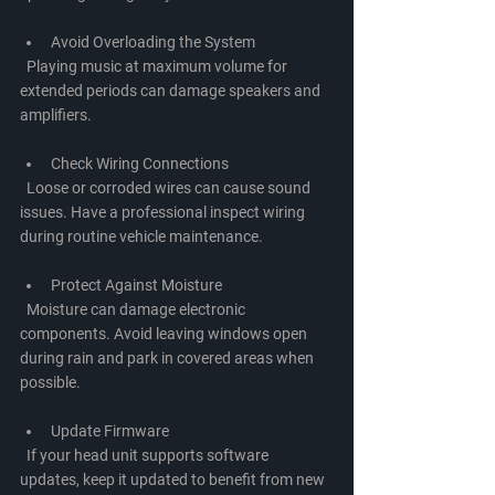
Avoid Overloading the System
  Playing music at maximum volume for 
extended periods can damage speakers and 
amplifiers.
Check Wiring Connections
  Loose or corroded wires can cause sound 
issues. Have a professional inspect wiring 
during routine vehicle maintenance.
Protect Against Moisture
  Moisture can damage electronic 
components. Avoid leaving windows open 
during rain and park in covered areas when 
possible.
Update Firmware
  If your head unit supports software 
updates, keep it updated to benefit from new 