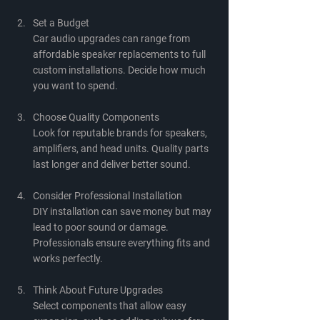
Set a Budget
Car audio upgrades can range from 
affordable speaker replacements to full 
custom installations. Decide how much 
you want to spend.
Choose Quality Components
Look for reputable brands for speakers, 
amplifiers, and head units. Quality parts 
last longer and deliver better sound.
Consider Professional Installation
DIY installation can save money but may 
lead to poor sound or damage. 
Professionals ensure everything fits and 
works perfectly.
Think About Future Upgrades
Select components that allow easy 