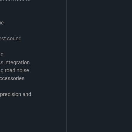
ue 
ost sound 
nd.
s integration.
ng road noise.
accessories.
precision and 