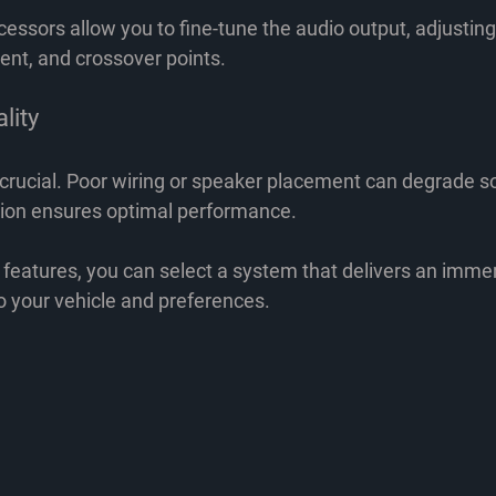
ssors allow you to fine-tune the audio output, adjusting
ent, and crossover points.
ality
s crucial. Poor wiring or speaker placement can degrade so
ation ensures optimal performance.
 features, you can select a system that delivers an immer
o your vehicle and preferences.