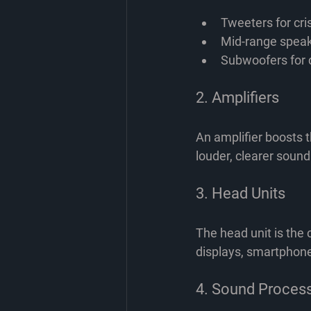
Tweeters for cri
Mid-range speak
Subwoofers for 
2. Amplifiers
An amplifier boosts t
louder, clearer sound
3. Head Units
The head unit is the 
displays, smartphone 
4. Sound Proces