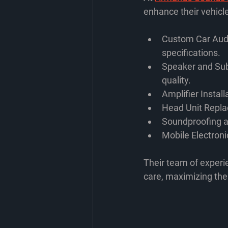
enhance their vehicle
Custom Car Audi
specifications.
Speaker and Su
quality.
Amplifier Install
Head Unit Repl
Soundproofing a
Mobile Electroni
Their team of experie
care, maximizing th