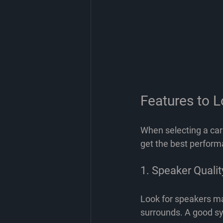
Features to L
When selecting a car
get the best perform
1. Speaker Qualit
Look for speakers ma
surrounds. A good sy