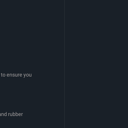
 to ensure you 
and rubber 