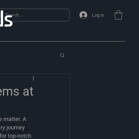
Log In
ems at
e matter. A 
ry journey 
for top-notch 