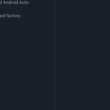
nd Android Auto.
rd factory-