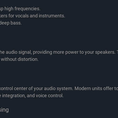
sp high frequencies.
ers for vocals and instruments.
deep bass.
he audio signal, providing more power to your speakers. T
 without distortion.
control center of your audio system. Modern units offer 
integration, and voice control.
sing