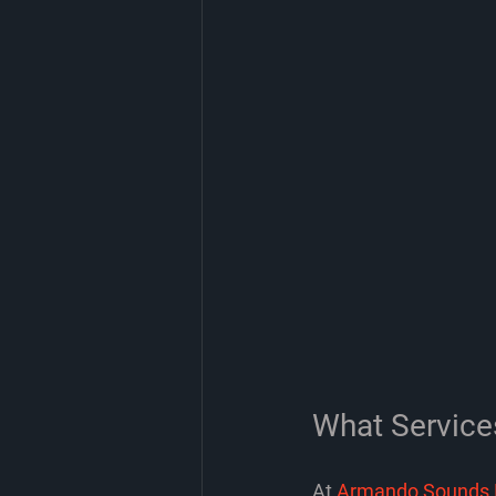
What Service
At 
Armando Sounds 