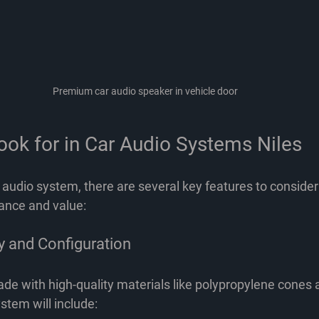
Premium car audio speaker in vehicle door
ook for in Car Audio Systems Niles
 audio system, there are several key features to consider
ance and value:
y and Configuration
de with high-quality materials like polypropylene cones 
stem will include: