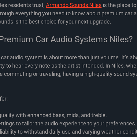
es residents trust, 
Armando Sounds Niles
 is the place to
through everything you need to know about premium car 
ds is the best choice for your next upgrade.
Premium Car Audio Systems Niles?
r audio system is about more than just volume. It’s abou
ity to hear every note as the artist intended. In Niles, wh
me commuting or traveling, having a high-quality sound 
er:
uality
 with enhanced bass, mids, and treble.
ttings
 to tailor the audio experience to your preferences.
iability
 to withstand daily use and varying weather condi