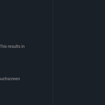
his results in 
touchscreen 