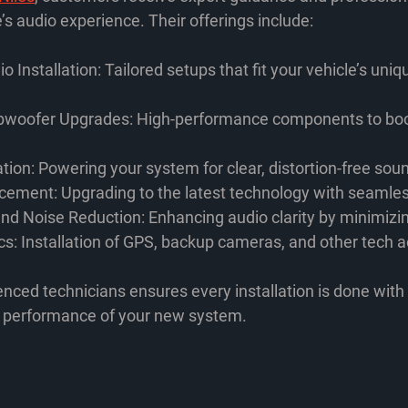
’s audio experience. Their offerings include:
o Installation
: Tailored setups that fit your vehicle’s uniq
bwoofer Upgrades
: High-performance components to bo
ation
: Powering your system for clear, distortion-free sou
acement
: Upgrading to the latest technology with seamles
nd Noise Reduction
: Enhancing audio clarity by minimizi
cs
: Installation of GPS, backup cameras, and other tech 
nced technicians ensures every installation is done with 
e performance of your new system.