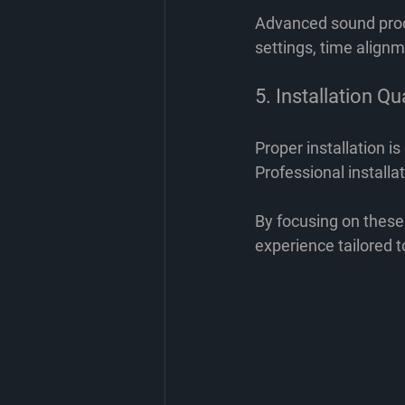
Advanced sound proce
settings, time alignm
5. Installation Qu
Proper installation i
Professional install
By focusing on these
experience tailored t