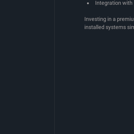
Integration wit
Investing in a premi
installed systems si