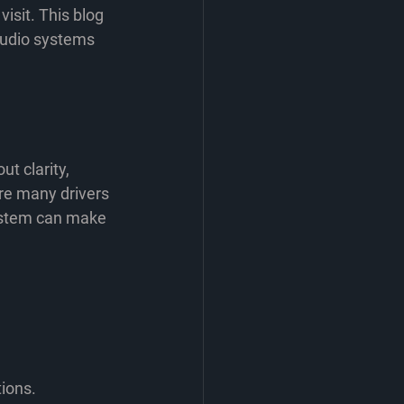
 visit. This blog 
audio systems 
t clarity, 
ere many drivers 
system can make 
tions.