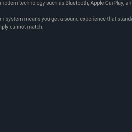
h modern technology
 such as Bluetooth, Apple CarPlay, a
um system means you get a sound experience that standa
mply cannot match.