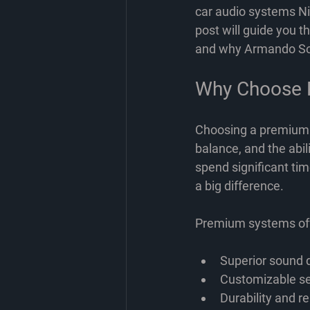
car audio systems Nil
post will guide you 
and why Armando Soun
Why Choose 
Choosing a premium ca
balance, and the abil
spend significant ti
a big difference.
Premium systems off
Superior sound q
Customizable se
Durability and rel