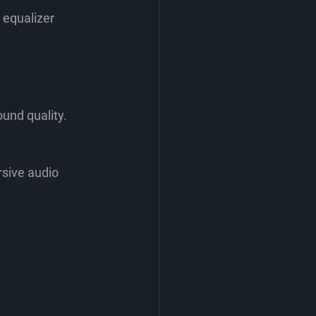
 equalizer 
und quality. 
sive audio 