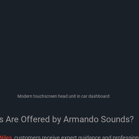
Modern touchscreen head unit in car dashboard
s Are Offered by Armando Sounds?
Niles
, customers receive expert guidance and professiona