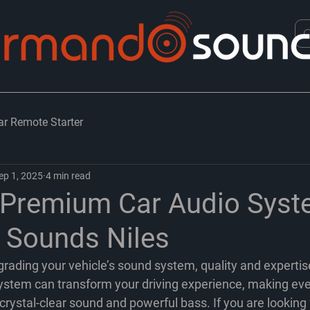
ar Remote Starter
ep 1, 2025
4 min read
 Premium Car Audio Syst
Sounds Niles
rading your vehicle’s sound system, quality and expertis
stem can transform your driving experience, making eve
rystal-clear sound and powerful bass. If you are looking 