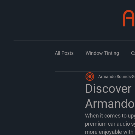
All Posts
Window Tinting
C
Armando Sounds
S
Discover
Armando 
When it comes to upg
premium car audio sy
more enjoyable with c